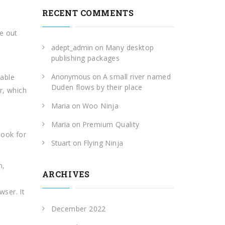
RECENT COMMENTS
e out
adept_admin
on
Many desktop
publishing packages
Anonymous
on
A small river named
lable
Duden flows by their place
r, which
Maria
on
Woo Ninja
Maria
on
Premium Quality
look for
Stuart
on
Flying Ninja
n,
ARCHIVES
ser. It
December 2022