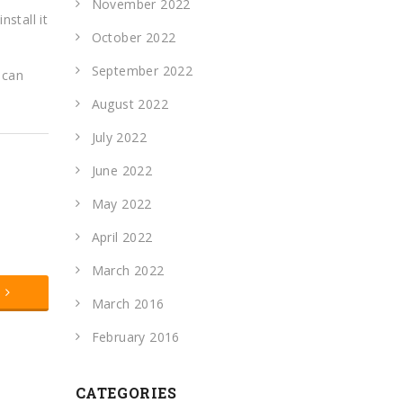
November 2022
nstall it
October 2022
September 2022
 can
August 2022
July 2022
June 2022
May 2022
April 2022
March 2022
t
March 2016
February 2016
CATEGORIES