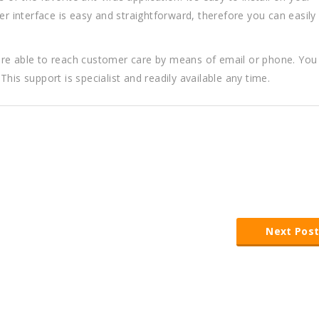
r interface is easy and straightforward, therefore you can easily i
are able to reach customer care by means of email or phone. You
his support is specialist and readily available any time.
Next Pos