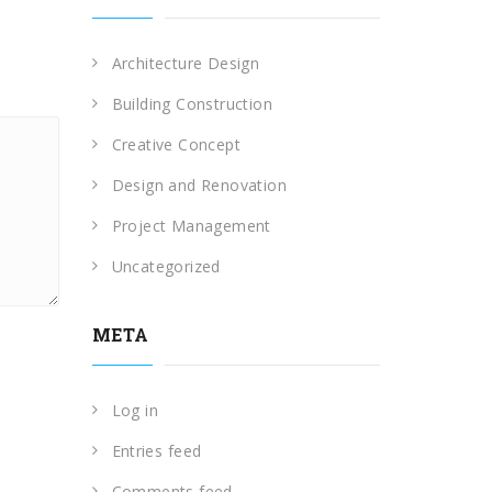
Architecture Design
Building Construction
Creative Concept
Design and Renovation
Project Management
Uncategorized
META
Log in
Entries feed
Comments feed