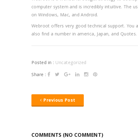
computer system and is incredibly intuitive. The use
on Windows, Mac, and Android.
Webroot offers very good technical support. You 
also find a number in america, Japan, and Quotes. T
Posted in :
Uncategorized
Share :
Previous Post
COMMENTS (NO COMMENT)