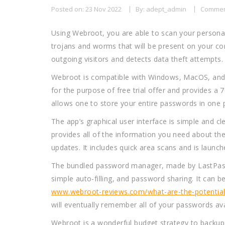
Posted on: 23 Nov 2022
By: adept_admin
Commen
Using Webroot, you are able to scan your persona
trojans and worms that will be present on your com
outgoing visitors and detects data theft attempts.
Webroot is compatible with Windows, MacOS, and And
for the purpose of free trial offer and provides 
allows one to store your entire passwords in one 
The app’s graphical user interface is simple and cl
provides all of the information you need about the 
updates. It includes quick area scans and is launc
The bundled password manager, made by LastPass, i
simple auto-filling, and password sharing. It can be
www.webroot-reviews.com/what-are-the-potential-p
will eventually remember all of your passwords ava
Webroot is a wonderful budget strategy to backups o