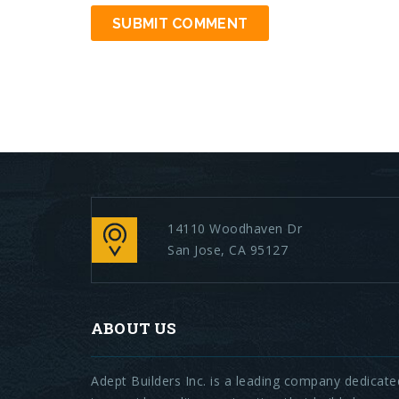
14110 Woodhaven Dr
San Jose, CA 95127
ABOUT US
Adept Builders Inc. is a leading company dedicate