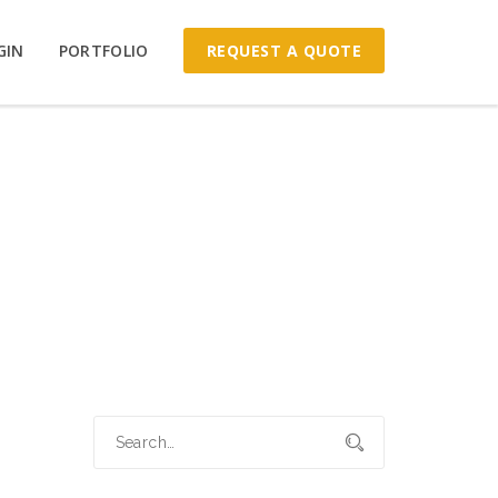
REQUEST A QUOTE
GIN
PORTFOLIO