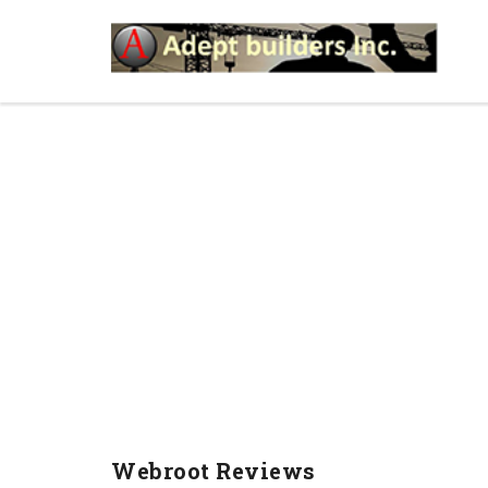
WEBROOT REVIEWS
Webroot Reviews