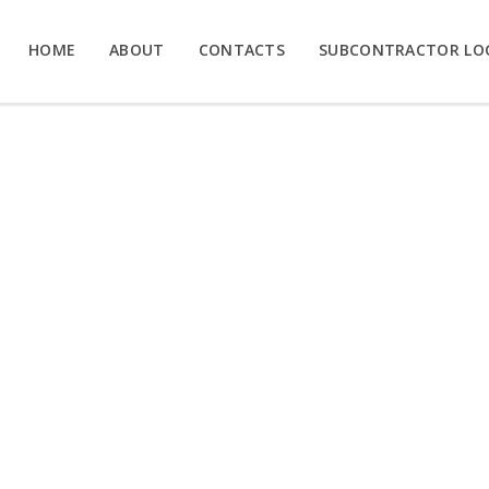
HOME
ABOUT
CONTACTS
SUBCONTRACTOR LO