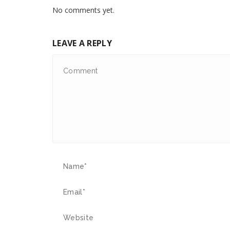
No comments yet.
LEAVE A REPLY