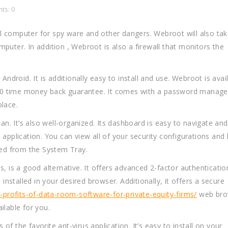
ts: 0
l computer for spy ware and other dangers. Webroot will also tak
puter. In addition , Webroot is also a firewall that monitors the
roid. It is additionally easy to install and use. Webroot is avai
a 70 time money back guarantee. It comes with a password manage
place.
ean. It’s also well-organized. Its dashboard is easy to navigate and
application. You can view all of your security configurations and 
hed from the System Tray.
s a good alternative. It offers advanced 2-factor authenticatio
 installed in your desired browser. Additionally, it offers a secure
rofits-of-data-room-software-for-private-equity-firms/
web brow
ilable for you.
f the favorite ant-virus application. It’s easy to install on your