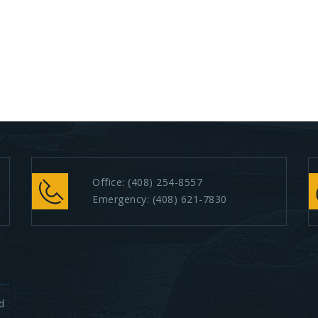
Office:
(408) 254-8557
Emergency:
(408) 621-7830
d