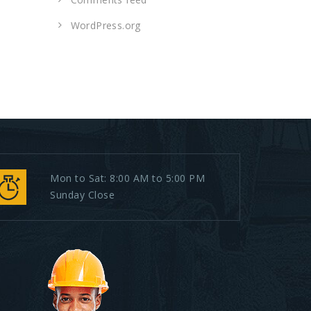
WordPress.org
Mon to Sat: 8:00 AM to 5:00 PM
Sunday Close