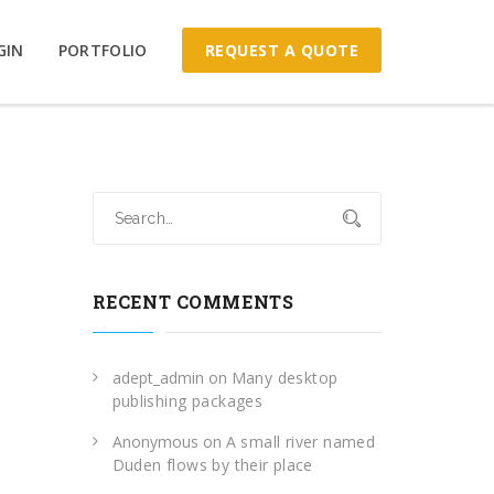
REQUEST A QUOTE
GIN
PORTFOLIO
RECENT COMMENTS
adept_admin
on
Many desktop
publishing packages
Anonymous
on
A small river named
Duden flows by their place