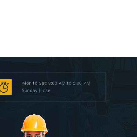
Mon to Sat: 8:00 AM to 5:00 PM
Sunday Close