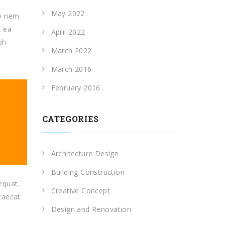
May 2022
io nem
x ea
April 2022
ph
March 2022
March 2016
February 2016
CATEGORIES
Architecture Design
Building Construction
equat.
Creative Concept
ccaecat
Design and Renovation