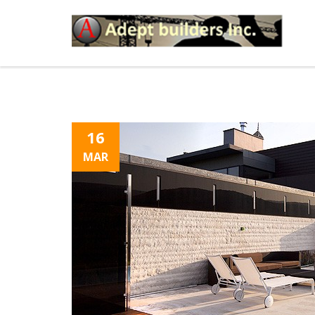
16
MAR