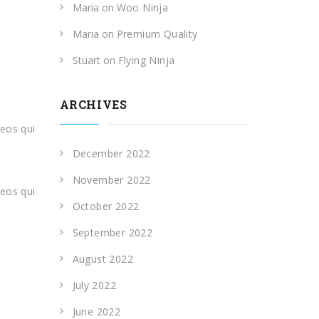
Maria
on
Woo Ninja
Maria
on
Premium Quality
Stuart
on
Flying Ninja
ARCHIVES
eos qui
,
December 2022
November 2022
eos qui
October 2022
September 2022
August 2022
July 2022
June 2022