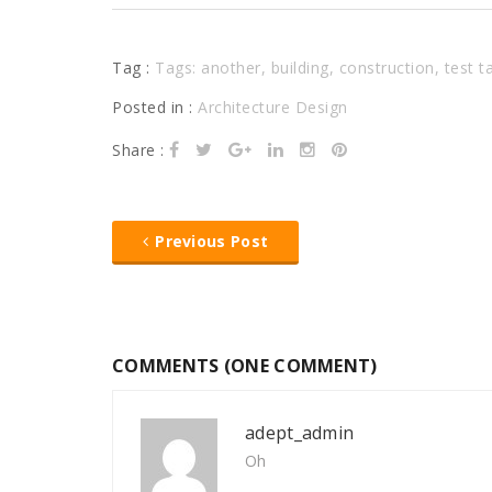
Tag :
Tags:
another
,
building
,
construction
,
test t
Posted in :
Architecture Design
Share :
Previous Post
COMMENTS (ONE COMMENT)
adept_admin
Oh