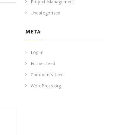
Project Management
Uncategorized
META
Log in
Entries feed
Comments feed
WordPress.org