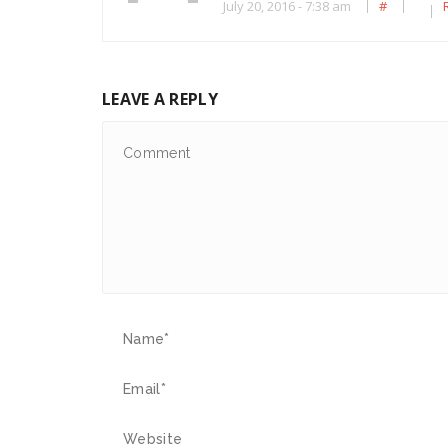
July 20, 2016 - 7:38 am
#
LEAVE A REPLY