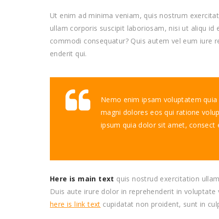
Ut enim ad minima veniam, quis nostrum exercita
ullam corporis suscipit laboriosam, nisi ut aliqu id 
commodi consequatur? Quis autem vel eum iure r
enderit qui.
Nemo enim ipsam voluptatem quia vo
magni dolores eos qui ratione volu
ipsum quia dolor sit amet, consect 
Here is main text
quis nostrud exercitation ullam
Duis aute irure dolor in reprehenderit in voluptate 
here is link text
cupidatat non proident, sunt in cul