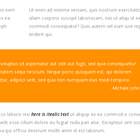
tio nem
Ut enim ad minima veniam, quis nostrum exercitat
ex ea
ullam corporis suscipit laboriosam, nisi ut aliqu id e
eph
commodi consequatur? Quis autem vel eum iure re
enderit qui.
luptas sit aspernatur aut odit aut fugit, sed quia consequuntur
ptatem sequi nesciunt. Neque porro quisquam est, qui dolorem
etur, adipisci velit, sed quia non numquam eius modi tempora.
Michale John
co laboris nisi
here is itealic text
ut aliquip ex ea commod o cons
velit esse cillum dolore eu fugiat nulla pari atur. Excepteur sint o
pa qui officia deserunt mollit anim id est laborum.