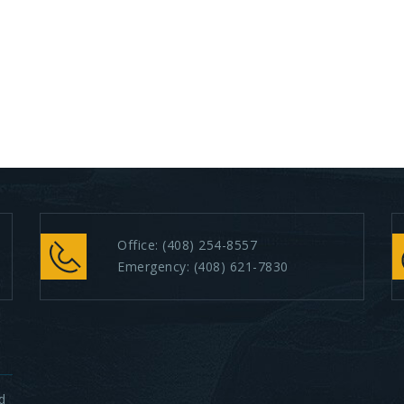
Office:
(408) 254-8557
Emergency:
(408) 621-7830
d