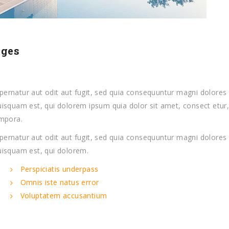
ages
ernatur aut odit aut fugit, sed quia consequuntur magni dolores 
isquam est, qui dolorem ipsum quia dolor sit amet, consect etur
empora.
ernatur aut odit aut fugit, sed quia consequuntur magni dolores 
uisquam est, qui dolorem.
Perspiciatis underpass
Omnis iste natus error
Voluptatem accusantium