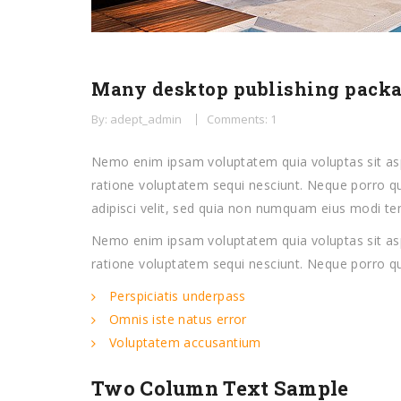
Many desktop publishing pack
By: adept_admin
Comments: 1
Nemo enim ipsam voluptatem quia voluptas sit asp
ratione voluptatem sequi nesciunt. Neque porro qu
adipisci velit, sed quia non numquam eius modi t
Nemo enim ipsam voluptatem quia voluptas sit asp
ratione voluptatem sequi nesciunt. Neque porro q
Perspiciatis underpass
Omnis iste natus error
Voluptatem accusantium
Two Column Text Sample