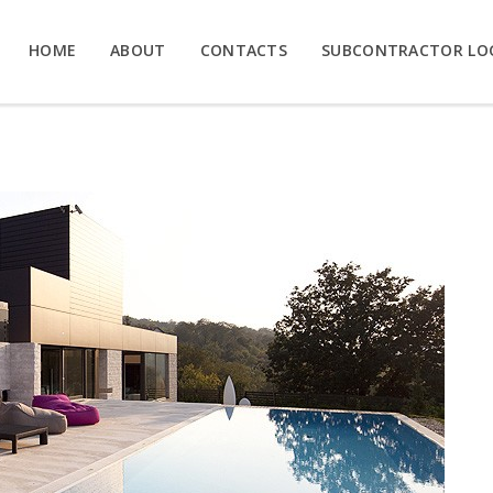
HOME
ABOUT
CONTACTS
SUBCONTRACTOR LO