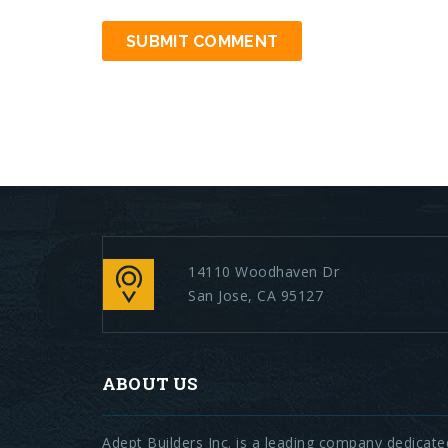
14110 Woodhaven Dr
San Jose, CA 95127
ABOUT US
Adept Builders Inc. is a leading company dedicate