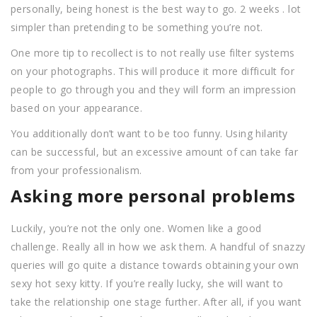
personally, being honest is the best way to go. 2 weeks . lot
simpler than pretending to be something you’re not.
One more tip to recollect is to not really use filter systems
on your photographs. This will produce it more difficult for
people to go through you and they will form an impression
based on your appearance.
You additionally don’t want to be too funny. Using hilarity
can be successful, but an excessive amount of can take far
from your professionalism.
Asking more personal problems
Luckily, you’re not the only one. Women like a good
challenge. Really all in how we ask them. A handful of snazzy
queries will go quite a distance towards obtaining your own
sexy hot sexy kitty. If you’re really lucky, she will want to
take the relationship one stage further. After all, if you want