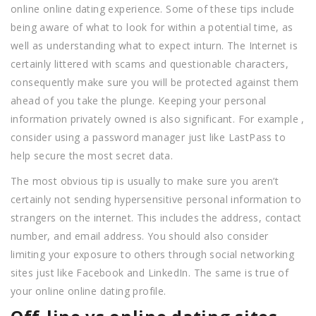
online online dating experience. Some of these tips include
being aware of what to look for within a potential time, as
well as understanding what to expect inturn. The Internet is
certainly littered with scams and questionable characters,
consequently make sure you will be protected against them
ahead of you take the plunge. Keeping your personal
information privately owned is also significant. For example ,
consider using a password manager just like LastPass to
help secure the most secret data.
The most obvious tip is usually to make sure you aren’t
certainly not sending hypersensitive personal information to
strangers on the internet. This includes the address, contact
number, and email address. You should also consider
limiting your exposure to others through social networking
sites just like Facebook and LinkedIn. The same is true of
your online online dating profile.