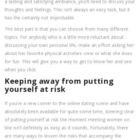
a lasting and satisfying ambiance, you’ll need to discuss your
thoughts and feelings. This isn’t always an easy task, but it
has the certainly not improbable.
The best part is that you can choose from many different
topics. For anybody who is a little more reluctant about
discussing your own personal life, make an effort asking her
about her favorite physical activities crew or what she does
for fun. This will give you a way to get to know her and see
when you click.
Keeping away from putting
yourself at risk
If you’re a new comer to the online dating scene and have
absolutely been available for quite some time, steering clear
of putting yourself at risk the moment meeting women on
line isn’t definitely as easy as it sounds. Fortunately, there
are many ways to lessen the risks that accompany the