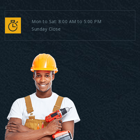
Mon to Sat: 8:00 AM to 5:00 PM
Sunday Close