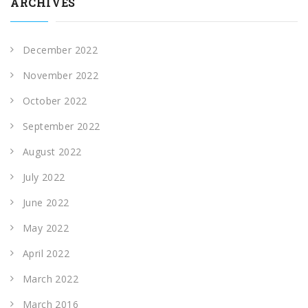
ARCHIVES
December 2022
November 2022
October 2022
September 2022
August 2022
July 2022
June 2022
May 2022
April 2022
March 2022
March 2016