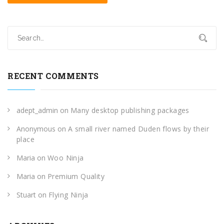
RECENT COMMENTS
adept_admin
on
Many desktop publishing packages
Anonymous
on
A small river named Duden flows by their
place
Maria
on
Woo Ninja
Maria
on
Premium Quality
Stuart
on
Flying Ninja