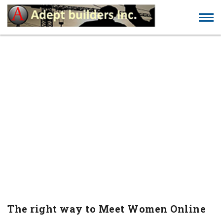
THE RIGHT WAY TO MEET
WOMEN ONLINE
The right way to Meet Women Online