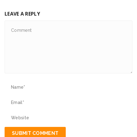
LEAVE A REPLY