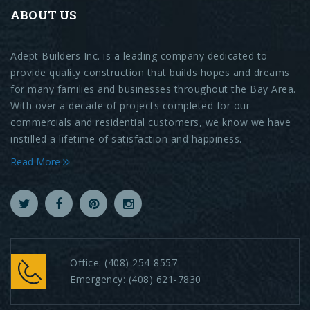
ABOUT US
Adept Builders Inc. is a leading company dedicated to
provide quality construction that builds hopes and dreams
for many families and businesses throughout the Bay Area.
With over a decade of projects completed for our
commercials and residential customers, we know we have
instilled a lifetime of satisfaction and happiness.
Read More
Office:
(408) 254-8557
Emergency:
(408) 621-7830