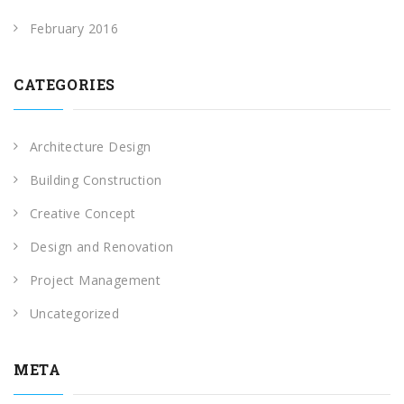
February 2016
CATEGORIES
Architecture Design
Building Construction
Creative Concept
Design and Renovation
Project Management
Uncategorized
META