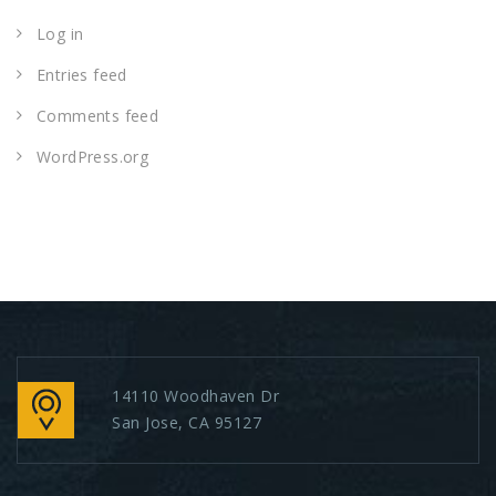
Log in
Entries feed
Comments feed
WordPress.org
14110 Woodhaven Dr
San Jose, CA 95127