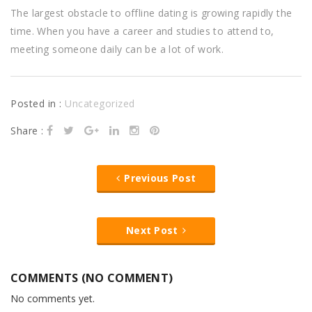
The largest obstacle to offline dating is growing rapidly the
time. When you have a career and studies to attend to,
meeting someone daily can be a lot of work.
Posted in :
Uncategorized
Share :
Previous Post
Next Post
COMMENTS (NO COMMENT)
No comments yet.