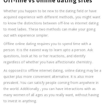
Off-line vs online dating sites
Whether you happen to be new to the dating field or have
acquired experience with different methods, you might want
to know the distinctions between off-line vs internet dating
to meet ladies. These two methods can make your going
out with experience simpler.
Offline online dating requires you to spend time with a
person. It is the easiest way to learn upto a person. Ask
questions, look at his or her reactions, and identify
regardless of whether you have affectionate chemistry.
As opposed to offline internet dating, online dating may be a
quicker plus more convenient alternative. It is also more
prevalent. You can satisfy people coming from anywhere in
the world. Additionally , you can have interactions with as
many women of all ages as you really want, without having
to invest in anything.