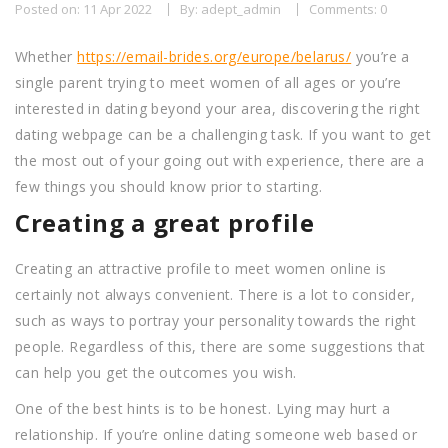
Posted on: 11 Apr 2022
By: adept_admin
Comments: 0
Whether
https://email-brides.org/europe/belarus/
you’re a
single parent trying to meet women of all ages or you’re
interested in dating beyond your area, discovering the right
dating webpage can be a challenging task. If you want to get
the most out of your going out with experience, there are a
few things you should know prior to starting.
Creating a great profile
Creating an attractive profile to meet women online is
certainly not always convenient. There is a lot to consider,
such as ways to portray your personality towards the right
people. Regardless of this, there are some suggestions that
can help you get the outcomes you wish.
One of the best hints is to be honest. Lying may hurt a
relationship. If you’re online dating someone web based or