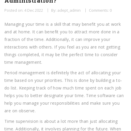
Administration?
Posted on: 4 Dec 2022
By: adept_admin
Comments: 0
Managing your time is a skill that may benefit you at work
and at home. It can benefit you to attract more done in a
fraction of the time. Additionally, it can improve your
interactions with others. If you feel as you are not getting
things completed, it may be the perfect time to consider
time management.
Period management is definitely the act of allocating your
time based on your priorities. This is done by building a to-
do list. Keeping track of how much time spent on each job
helps you to better designate your time. Time software can
help you manage your responsibilities and make sure you
are on observe.
Time supervision is about a lot more than just allocating
time. Additionally, it involves planning for the future. When