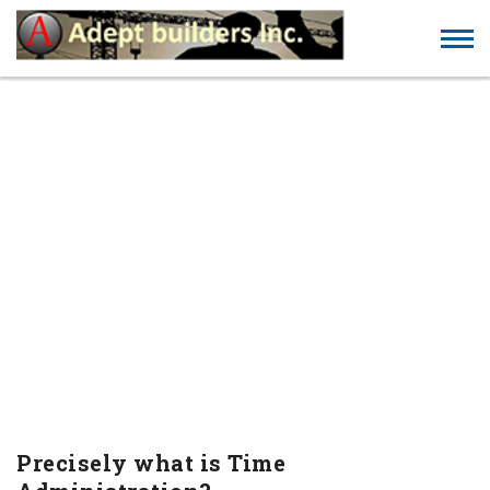
PRECISELY WHAT IS
TIME ADMINISTRATION?
Precisely what is Time