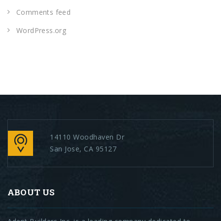
Comments feed
WordPress.org
14110 Woodhaven Dr
San Jose, CA 95127
ABOUT US