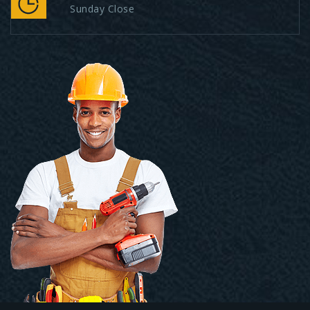
Sunday Close