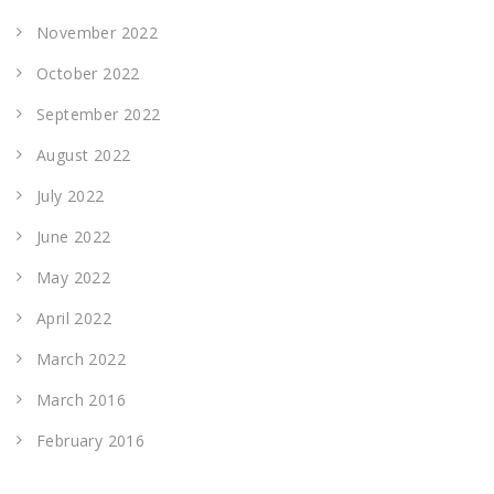
November 2022
October 2022
September 2022
August 2022
July 2022
June 2022
May 2022
April 2022
March 2022
March 2016
February 2016