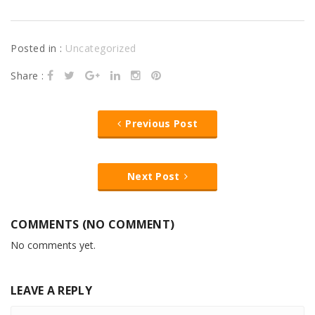
Posted in :
Uncategorized
Share :
Previous Post
Next Post
COMMENTS (NO COMMENT)
No comments yet.
LEAVE A REPLY