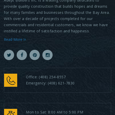
Adept Builders Inc. is a leading company dedicated to
provide quality construction that builds hopes and dreams
for many families and businesses throughout the Bay Area.
With over a decade of projects completed for our
commercials and residential customers, we know we have
instilled a lifetime of satisfaction and happiness.
Read More
Office:
(408) 254-8557
Emergency:
(408) 621-7830
Mon to Sat: 8:00 AM to 5:00 PM