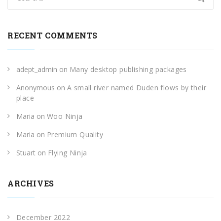
RECENT COMMENTS
adept_admin
on
Many desktop publishing packages
Anonymous
on
A small river named Duden flows by their
place
Maria
on
Woo Ninja
Maria
on
Premium Quality
Stuart
on
Flying Ninja
ARCHIVES
December 2022