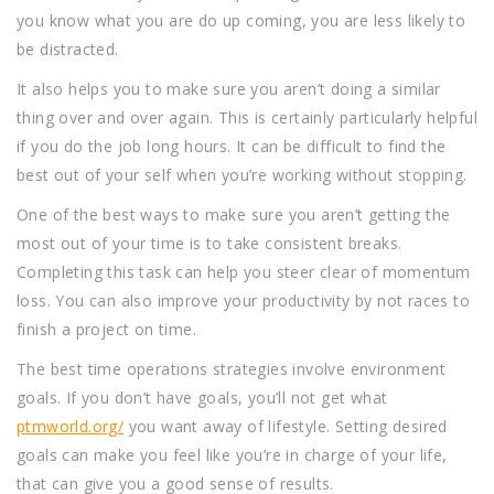
you know what you are do up coming, you are less likely to
be distracted.
It also helps you to make sure you aren’t doing a similar
thing over and over again. This is certainly particularly helpful
if you do the job long hours. It can be difficult to find the
best out of your self when you’re working without stopping.
One of the best ways to make sure you aren’t getting the
most out of your time is to take consistent breaks.
Completing this task can help you steer clear of momentum
loss. You can also improve your productivity by not races to
finish a project on time.
The best time operations strategies involve environment
goals. If you don’t have goals, you’ll not get what
ptmworld.org/
you want away of lifestyle. Setting desired
goals can make you feel like you’re in charge of your life,
that can give you a good sense of results.