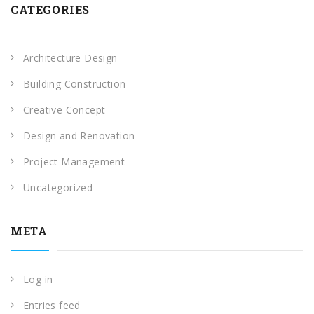
CATEGORIES
Architecture Design
Building Construction
Creative Concept
Design and Renovation
Project Management
Uncategorized
META
Log in
Entries feed