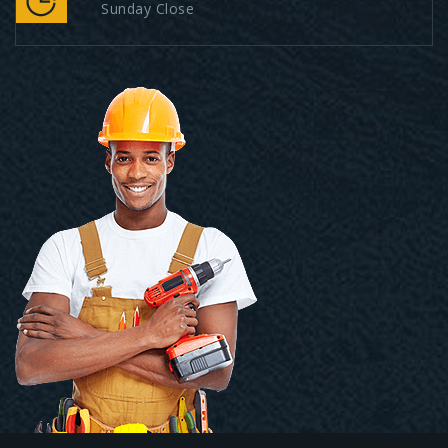
Sunday Close