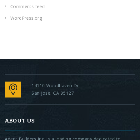
Comments feed
WordPress.org
14110 Woodhaven Dr
San Jose, CA 95127
ABOUT US
Adept Builders Inc. is a leading company dedicated to