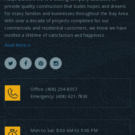
provide quality construction that builds hopes and dreams
for many families and businesses throughout the Bay Area.
With over a decade of projects completed for our
commercials and residential customers, we know we have
instilled a lifetime of satisfaction and happiness.
Read More
Office:
(408) 254-8557
Emergency:
(408) 621-7830
Mon to Sat: 8:00 AM to 5:00 PM