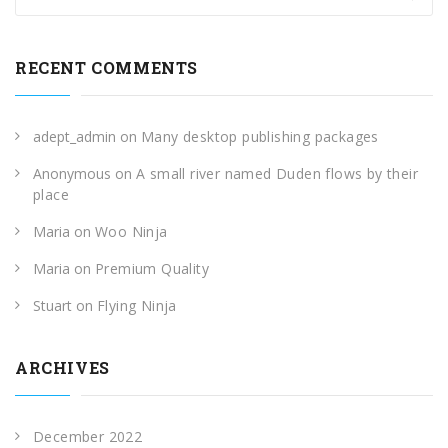
RECENT COMMENTS
adept_admin
on
Many desktop publishing packages
Anonymous
on
A small river named Duden flows by their
place
Maria
on
Woo Ninja
Maria
on
Premium Quality
Stuart
on
Flying Ninja
ARCHIVES
December 2022