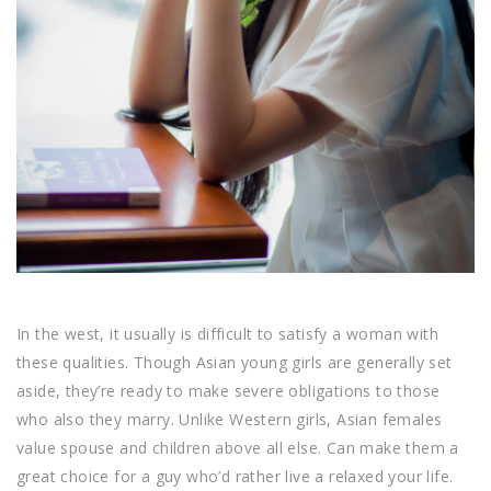
In the west, it usually is difficult to satisfy a woman with
these qualities. Though Asian young girls are generally set
aside, they’re ready to make severe obligations to those
who also they marry. Unlike Western girls, Asian females
value spouse and children above all else. Can make them a
great choice for a guy who’d rather live a relaxed your life.