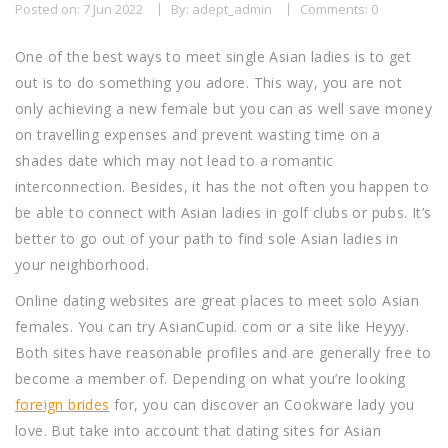
Posted on: 7 Jun 2022
By: adept_admin
Comments: 0
One of the best ways to meet single Asian ladies is to get
out is to do something you adore. This way, you are not
only achieving a new female but you can as well save money
on travelling expenses and prevent wasting time on a
shades date which may not lead to a romantic
interconnection. Besides, it has the not often you happen to
be able to connect with Asian ladies in golf clubs or pubs. It’s
better to go out of your path to find sole Asian ladies in
your neighborhood.
Online dating websites are great places to meet solo Asian
females. You can try AsianCupid. com or a site like Heyyy.
Both sites have reasonable profiles and are generally free to
become a member of. Depending on what you’re looking
foreign brides
for, you can discover an Cookware lady you
love. But take into account that dating sites for Asian