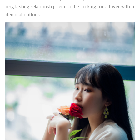
long lasting relationship tend to be looking for a lover with a
identical outlook.