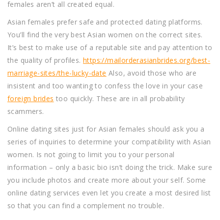
females aren’t all created equal.
Asian females prefer safe and protected dating platforms.
You’ll find the very best Asian women on the correct sites.
It’s best to make use of a reputable site and pay attention to
the quality of profiles.
https://mailorderasianbrides.org/best-
marriage-sites/the-lucky-date
Also, avoid those who are
insistent and too wanting to confess the love in your case
foreign brides
too quickly. These are in all probability
scammers.
Online dating sites just for Asian females should ask you a
series of inquiries to determine your compatibility with Asian
women. Is not going to limit you to your personal
information – only a basic bio isn’t doing the trick. Make sure
you include photos and create more about your self. Some
online dating services even let you create a most desired list
so that you can find a complement no trouble.