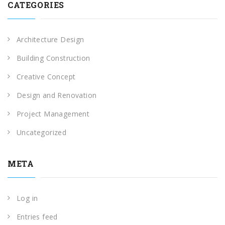
CATEGORIES
Architecture Design
Building Construction
Creative Concept
Design and Renovation
Project Management
Uncategorized
META
Log in
Entries feed