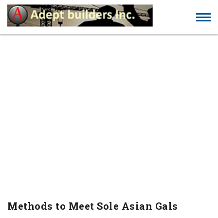
METHODS TO MEET SOLE
ASIAN GALS
Methods to Meet Sole Asian Gals