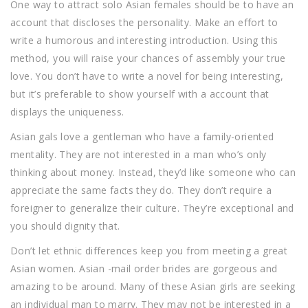
One way to attract solo Asian females should be to have an
account that discloses the personality. Make an effort to
write a humorous and interesting introduction. Using this
method, you will raise your chances of assembly your true
love. You don’t have to write a novel for being interesting,
but it’s preferable to show yourself with a account that
displays the uniqueness.
Asian gals love a gentleman who have a family-oriented
mentality. They are not interested in a man who’s only
thinking about money. Instead, they’d like someone who can
appreciate the same facts they do. They don’t require a
foreigner to generalize their culture. They’re exceptional and
you should dignity that.
Don’t let ethnic differences keep you from meeting a great
Asian women. Asian -mail order brides are gorgeous and
amazing to be around. Many of these Asian girls are seeking
an individual man to marry. They may not be interested in a