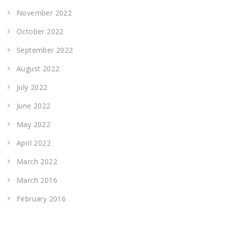
November 2022
October 2022
September 2022
August 2022
July 2022
June 2022
May 2022
April 2022
March 2022
March 2016
February 2016