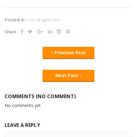
Posted in :
Uncategorized
Share :
Previous Post
Next Post
COMMENTS (NO COMMENT)
No comments yet.
LEAVE A REPLY