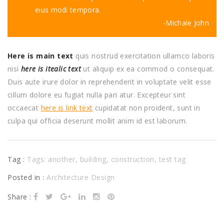
eius modi tempora.
Michale John
Here is main text
quis nostrud exercitation ullamco laboris
nisi
here is itealic text
ut aliquip ex ea commod o consequat.
Duis aute irure dolor in reprehenderit in voluptate velit esse
cillum dolore eu fugiat nulla pari atur. Excepteur sint
occaecat
here is link text
cupidatat non proident, sunt in
culpa qui officia deserunt mollit anim id est laborum.
Tag :
Tags:
another
,
building
,
construction
,
test tag
Posted in :
Architecture Design
Share :