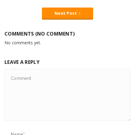
Next Post
COMMENTS (NO COMMENT)
No comments yet.
LEAVE A REPLY