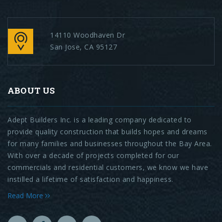
14110 Woodhaven Dr
San Jose, CA 95127
ABOUT US
Adept Builders Inc. is a leading company dedicated to
provide quality construction that builds hopes and dreams
for many families and businesses throughout the Bay Area.
With over a decade of projects completed for our
commercials and residential customers, we know we have
instilled a lifetime of satisfaction and happiness.
Read More