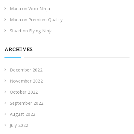
Maria
on
Woo Ninja
Maria
on
Premium Quality
Stuart
on
Flying Ninja
ARCHIVES
December 2022
November 2022
October 2022
September 2022
August 2022
July 2022