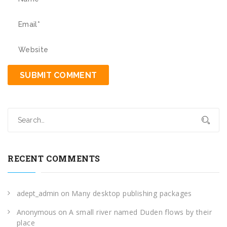
RECENT COMMENTS
adept_admin
on
Many desktop publishing packages
Anonymous
on
A small river named Duden flows by their
place