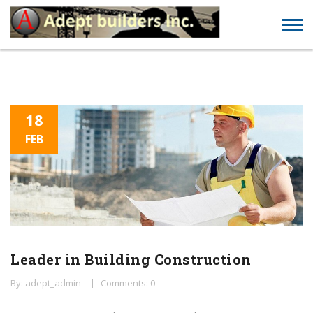
18
FEB
Leader in Building Construction
By: adept_admin
Comments: 0