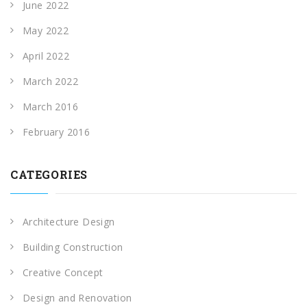
June 2022
May 2022
April 2022
March 2022
March 2016
February 2016
CATEGORIES
Architecture Design
Building Construction
Creative Concept
Design and Renovation