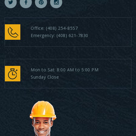
Office:
(408) 254-8557
Emergency:
(408) 621-7830
Mon to Sat: 8:00 AM to 5:00 PM
Sunday Close