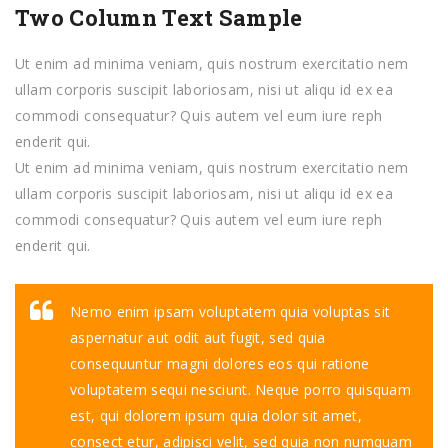
Two Column Text Sample
Ut enim ad minima veniam, quis nostrum exercitatio nem
ullam corporis suscipit laboriosam, nisi ut aliqu id ex ea
commodi consequatur? Quis autem vel eum iure reph
enderit qui.
Ut enim ad minima veniam, quis nostrum exercitatio nem
ullam corporis suscipit laboriosam, nisi ut aliqu id ex ea
commodi consequatur? Quis autem vel eum iure reph
enderit qui.
Nemo enim ipsam voluptatem quia voluptas sit
aspernatur aut odit aut fugit, sed quia
consequuntur magni dolores eos qui ratione
voluptatem sequi nesciunt. Neque porro quisquam
est, qui dolorem ipsum quia dolor sit amet,
consect etur, adipisci velit, sed quia non numquam