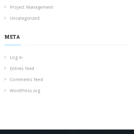
Project Management
Uncategorized
META
Log in
Entries feed
Comments feed
WordPress.org