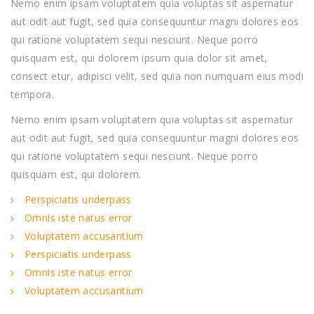
Nemo enim ipsam voluptatem quia voluptas sit aspernatur
aut odit aut fugit, sed quia consequuntur magni dolores eos
qui ratione voluptatem sequi nesciunt. Neque porro
quisquam est, qui dolorem ipsum quia dolor sit amet,
consect etur, adipisci velit, sed quia non numquam eius modi
tempora.
Nemo enim ipsam voluptatem quia voluptas sit aspernatur
aut odit aut fugit, sed quia consequuntur magni dolores eos
qui ratione voluptatem sequi nesciunt. Neque porro
quisquam est, qui dolorem.
Perspiciatis underpass
Omnis iste natus error
Voluptatem accusantium
Perspiciatis underpass
Omnis iste natus error
Voluptatem accusantium