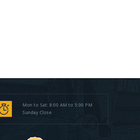
Mon to Sat: 8:00 AM to 5:00 PM
Sunday Close