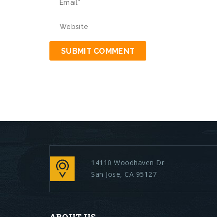
14110 Woodhaven Dr
San Jose, CA 95127
ABOUT US