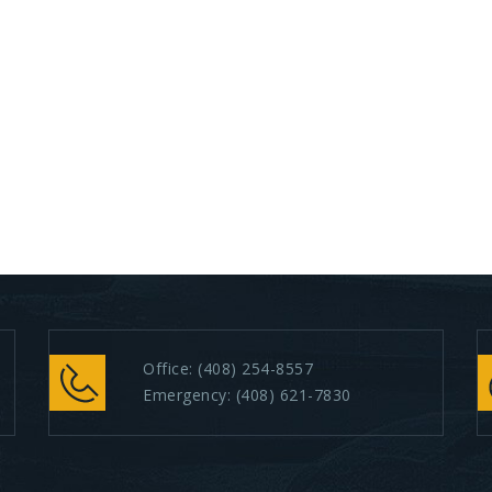
Office:
(408) 254-8557
Emergency:
(408) 621-7830