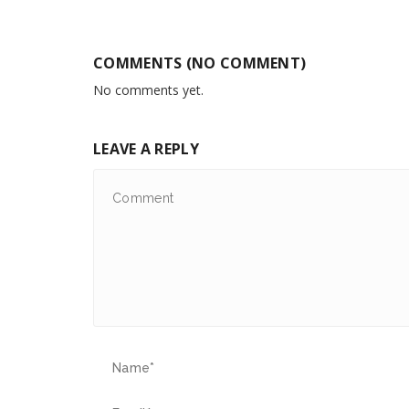
COMMENTS (NO COMMENT)
No comments yet.
LEAVE A REPLY