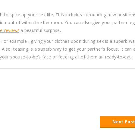
h to spice up your sex life. This includes introducing new positio
on out of within the bedroom. You can also give your partner leg
e-review/
a beautiful surprise.
. For example , giving your clothes upon during sex is a superb wa
 Also, teasing is a superb way to get your partner’s focus. It can 
our spouse-to-be’s face or feeding all of them an ready-to-eat.
Next Pos