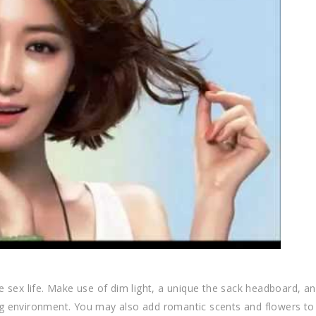
 sex life. Make use of dim light, a unique the sack headboard, an
g environment. You may also add romantic scents and flowers to