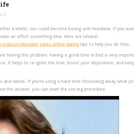
ife
: 0
After a whilst, sex could become boring and mundane. If you wan
o make an effort something new. Here are several
-topics/icebreaker-jokes-online-dating
tips to help you do thus.
 are having this problem. Having a good time in bed is very import
. It helps to re-ignite the love, boost your disposition, and kee
res and needs. If you’re using a hard time foreseeing away what yo
ve the answer, you can start the sex-ing procedure.