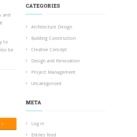
CATEGORIES
ns and
it
Architecture Design
Building Construction
y to
Creative Concept
also be
Design and Renovation
Project Management
Uncategorized
META
t
Log in
Entries feed