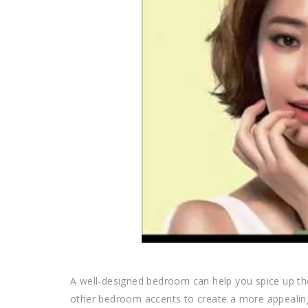
A well-designed bedroom can help you spice up the
other bedroom accents to create a more appealin