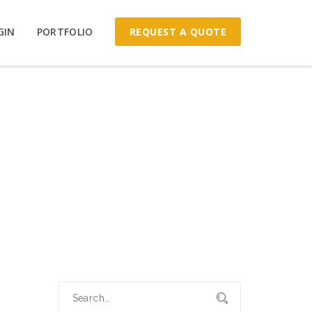
REQUEST A QUOTE
GIN
PORTFOLIO