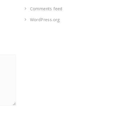
Comments feed
WordPress.org