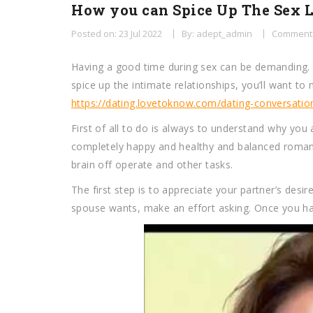
How you can Spice Up The Sex L
Posted on: 23 Jul 2022
By: adept_admin
Comments
Having a good time during sex can be demanding. 
spice up the intimate relationships, you’ll want t
https://dating.lovetoknow.com/dating-conversation
First of all to do is always to understand why you
completely happy and healthy and balanced romance
brain off operate and other tasks.
The first step is to appreciate your partner’s desi
spouse wants, make an effort asking. Once you ha