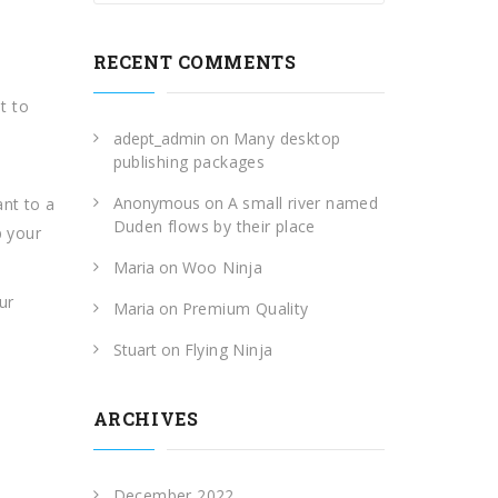
RECENT COMMENTS
t to
adept_admin
on
Many desktop
publishing packages
Anonymous
on
A small river named
ant to a
Duden flows by their place
p your
Maria
on
Woo Ninja
ur
Maria
on
Premium Quality
Stuart
on
Flying Ninja
ARCHIVES
December 2022