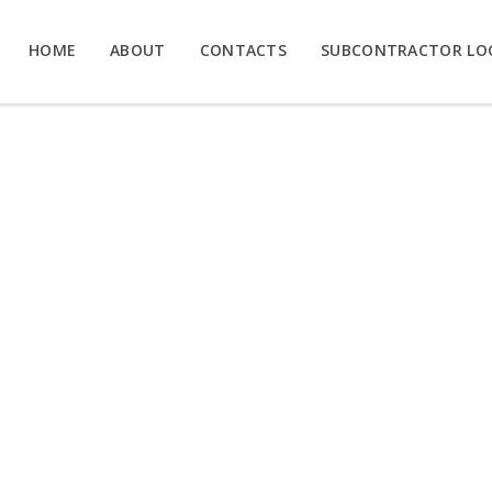
HOME
ABOUT
CONTACTS
SUBCONTRACTOR LO
UP THE SEX