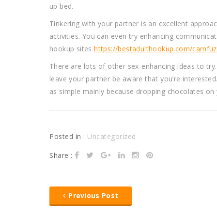
up bed.
Tinkering with your partner is an excellent approac
activities. You can even try enhancing communicati
hookup sites
https://bestadulthookup.com/camfuz
There are lots of other sex-enhancing ideas to try
leave your partner be aware that you’re interested.
as simple mainly because dropping chocolates on y
Posted in :
Uncategorized
Share :
Previous Post