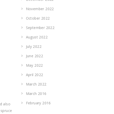
November 2022
October 2022
September 2022
August 2022
July 2022
June 2022
May 2022
April 2022
March 2022
March 2016
February 2016
d also
 spruce