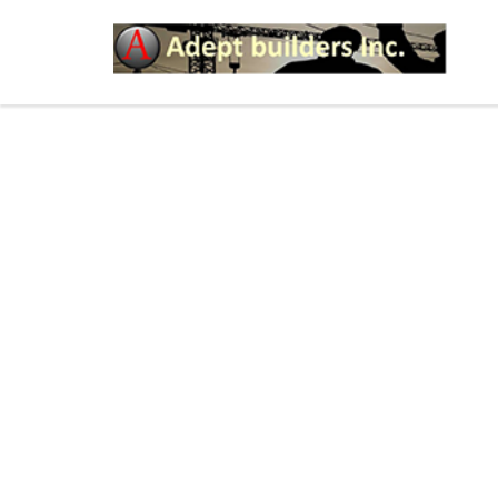
HOW YOU CAN SPICE 
LIFE