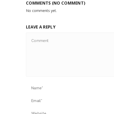
COMMENTS (NO COMMENT)
No comments yet.
LEAVE A REPLY