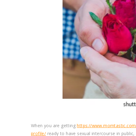
When you are getting
https://www.momtastic.com/
profile/
ready to have sexual intercourse in public