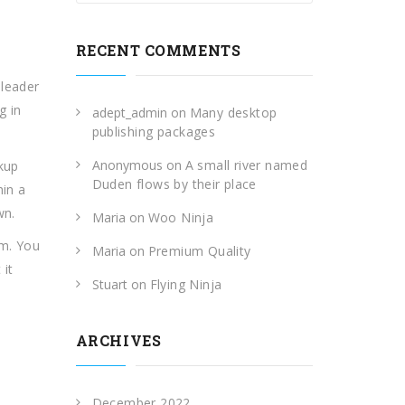
RECENT COMMENTS
 leader
g in
adept_admin
on
Many desktop
publishing packages
Anonymous
on
A small river named
okup
Duden flows by their place
hin a
wn.
Maria
on
Woo Ninja
am. You
Maria
on
Premium Quality
 it
Stuart
on
Flying Ninja
ARCHIVES
December 2022