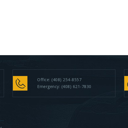
Office:
(408) 254-8557
Emergency:
(408) 621-7830