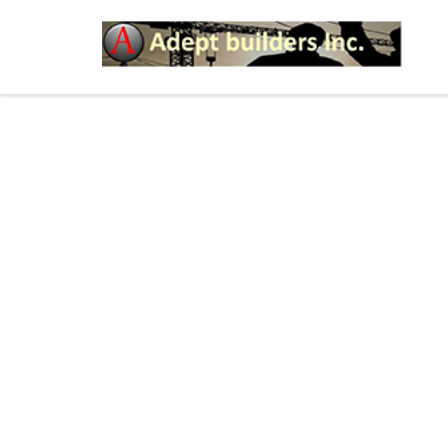
HOW YOU CAN HAVE S
PUBLIC AREAS