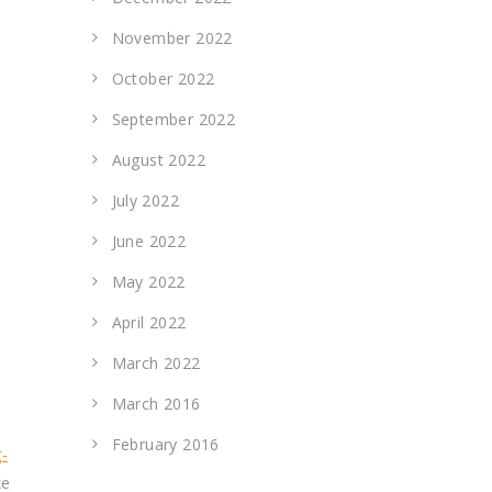
November 2022
October 2022
September 2022
August 2022
July 2022
June 2022
May 2022
April 2022
March 2022
March 2016
February 2016
-
ke