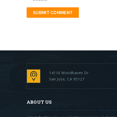
14110 Woodhaven Dr
San Jose, CA 95127
ABOUT US