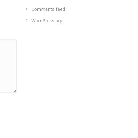
Comments feed
WordPress.org