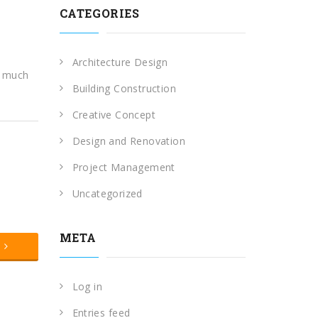
CATEGORIES
Architecture Design
o much
Building Construction
Creative Concept
Design and Renovation
Project Management
Uncategorized
META
t
Log in
Entries feed