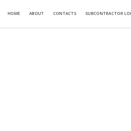
HOME
ABOUT
CONTACTS
SUBCONTRACTOR LO
EX IN