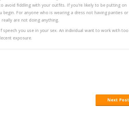
 avoid fiddling with your outfits. If you’re likely to be putting on
 begin. For anyone who is wearing a dress not having panties or
really are not doing anything.
f speech you use in your sex. An individual want to work with to
ndecent exposure.
Next Pos