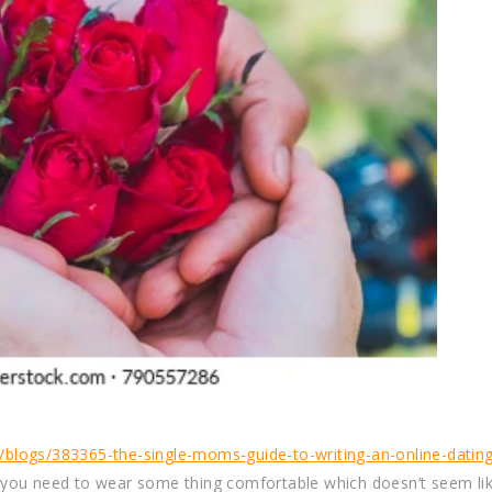
blogs/383365-the-single-moms-guide-to-writing-an-online-dating
, you need to wear some thing comfortable which doesn’t seem li