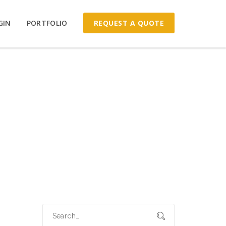
REQUEST A QUOTE
GIN
PORTFOLIO