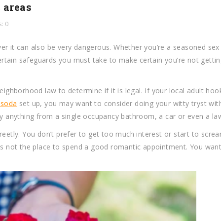
 areas
: 0
wever it can also be very dangerous. Whether you’re a seasoned sex
certain safeguards you must take to make certain you’re not gettin
eighborhood law to determine if it is legal. If your local adult ho
 soda
set up, you may want to consider doing your witty tryst wit
rly anything from a single occupancy bathroom, a car or even a la
reetly. You don’t prefer to get too much interest or start to scre
ons not the place to spend a good romantic appointment. You want