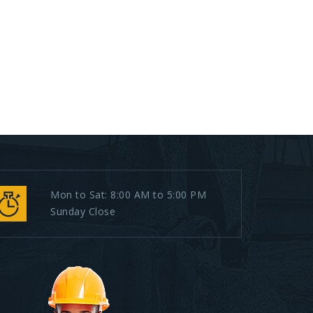
Mon to Sat: 8:00 AM to 5:00 PM
Sunday Close