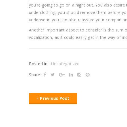
you’re going to go on a night out. You also desire to
underclothing, you should remove them before you
underwear, you can also reassure your companion 
Another important aspect to consider is the sum o
vocalization, as it could easily get in the way of i
Posted in :
Uncategorized
Share :
Previous Post