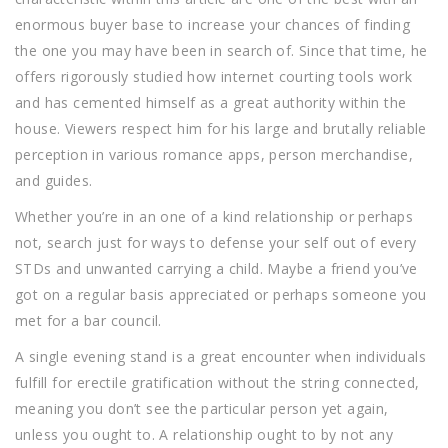
enormous buyer base to increase your chances of finding
the one you may have been in search of. Since that time, he
offers rigorously studied how internet courting tools work
and has cemented himself as a great authority within the
house. Viewers respect him for his large and brutally reliable
perception in various romance apps, person merchandise,
and guides.
Whether you’re in an one of a kind relationship or perhaps
not, search just for ways to defense your self out of every
STDs and unwanted carrying a child. Maybe a friend you’ve
got on a regular basis appreciated or perhaps someone you
met for a bar council.
A single evening stand is a great encounter when individuals
fulfill for erectile gratification without the string connected,
meaning you don’t see the particular person yet again,
unless you ought to. A relationship ought to by not any