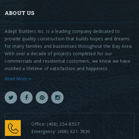
ABOUT US
Adept Builders Inc. is a leading company dedicated to
provide quality construction that builds hopes and dreams
for many families and businesses throughout the Bay Area.
With over a decade of projects completed for our
commercials and residential customers, we know we have
instilled a lifetime of satisfaction and happiness.
Read More
Office:
(408) 254-8557
Emergency:
(408) 621-7830