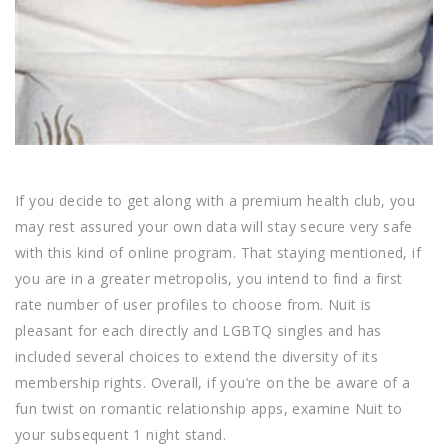
If you decide to get along with a premium health club, you
may rest assured your own data will stay secure very safe
with this kind of online program. That staying mentioned, if
you are in a greater metropolis, you intend to find a first
rate number of user profiles to choose from. Nuit is
pleasant for each directly and LGBTQ singles and has
included several choices to extend the diversity of its
membership rights. Overall, if you’re on the be aware of a
fun twist on romantic relationship apps, examine Nuit to
your subsequent 1 night stand.