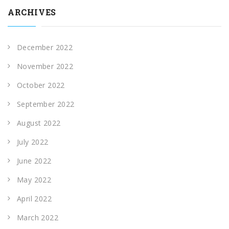
ARCHIVES
December 2022
November 2022
October 2022
September 2022
August 2022
July 2022
June 2022
May 2022
April 2022
March 2022