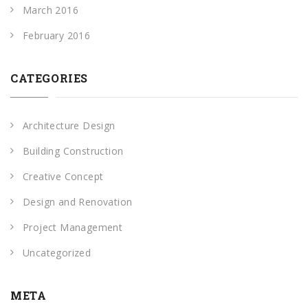
March 2016
February 2016
CATEGORIES
Architecture Design
Building Construction
Creative Concept
Design and Renovation
Project Management
Uncategorized
META