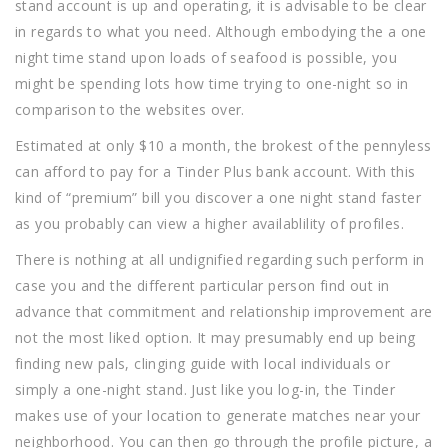
stand account is up and operating, it is advisable to be clear
in regards to what you need. Although embodying the a one
night time stand upon loads of seafood is possible, you
might be spending lots how time trying to one-night so in
comparison to the websites over.
Estimated at only $10 a month, the brokest of the pennyless
can afford to pay for a Tinder Plus bank account. With this
kind of “premium” bill you discover a one night stand faster
as you probably can view a higher availablility of profiles.
There is nothing at all undignified regarding such perform in
case you and the different particular person find out in
advance that commitment and relationship improvement are
not the most liked option. It may presumably end up being
finding new pals, clinging guide with local individuals or
simply a one-night stand. Just like you log-in, the Tinder
makes use of your location to generate matches near your
neighborhood. You can then go through the profile picture, a