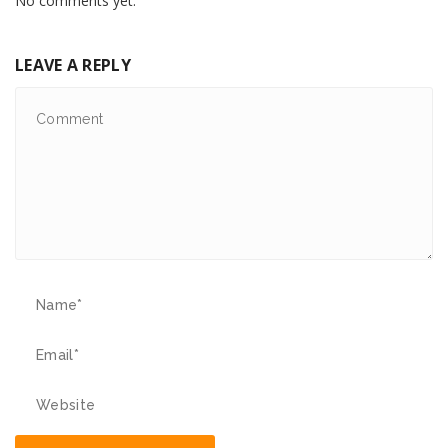
No comments yet.
LEAVE A REPLY