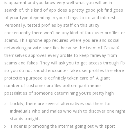
is apparent and you know very well what you will be in
search of, this kind of app does a pretty good job find goes
of your type depending in your things to do and interests.
Personally, tested profiles by staff on this utility
consequently there won’t be any kind of faux user profiles or
scams. This iphone app requires where you are and social
networking private specifics because the team of CasualX
themselves approves every profile to keep faraway from
scams and fakes. They will ask you to get access through Fb
so you do not should encounter fake user profiles therefore
protection purpose is definitely taken care of. A giant
number of customer profiles bottom part means
possibilities of someone determining you’re pretty high.
Luckily, there are several alternatives out there for
individuals who and males who wish to discover one night
stands tonight.
Tinder is promoting the internet going out with sport