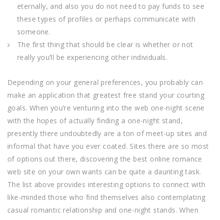
eternally, and also you do not need to pay funds to see
these types of profiles or perhaps communicate with
someone.
The first thing that should be clear is whether or not
really you’ll be experiencing other individuals.
Depending on your general preferences, you probably can
make an application that greatest free stand your courting
goals. When you’re venturing into the web one-night scene
with the hopes of actually finding a one-night stand,
presently there undoubtedly are a ton of meet-up sites and
informal that have you ever coated. Sites there are so most
of options out there, discovering the best online romance
web site on your own wants can be quite a daunting task.
The list above provides interesting options to connect with
like-minded those who find themselves also contemplating
casual romantic relationship and one-night stands. When