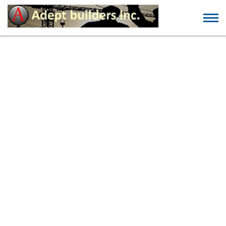
30 FINEST GET TOGETHER
WEBSITES FOR FINDING
ONE EVENING STANDS
AND NSA SET-UP