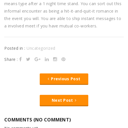
means type after a 1 night time stand. You can sort out this
informal encounter as being a hit-it-and-quit-it romance in
the event you will. You are able to ship instant messages to
a involved meet if you have mutual co-workers.
Posted in :
Uncategorized
Share :
Previous Post
Next Post
COMMENTS (NO COMMENT)