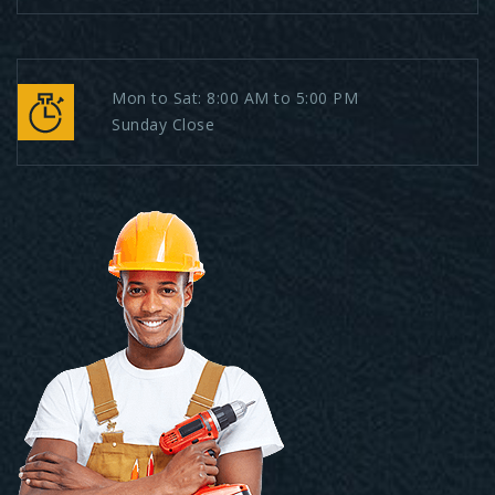
Mon to Sat: 8:00 AM to 5:00 PM
Sunday Close