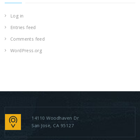
Log in
Entries feed
Comments feed
WordPress.org
14110 Woodhaven Dr
San Jose, CA 95127