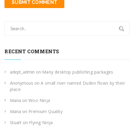
RECENT COMMENTS
adept_admin
on
Many desktop publishing packages
Anonymous
on
A small river named Duden flows by their
place
Maria
on
Woo Ninja
Maria
on
Premium Quality
Stuart
on
Flying Ninja