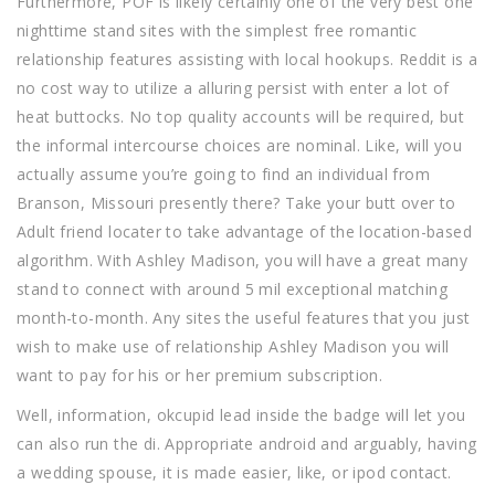
Furthermore, POF is likely certainly one of the very best one
nighttime stand sites with the simplest free romantic
relationship features assisting with local hookups. Reddit is a
no cost way to utilize a alluring persist with enter a lot of
heat buttocks. No top quality accounts will be required, but
the informal intercourse choices are nominal. Like, will you
actually assume you’re going to find an individual from
Branson, Missouri presently there? Take your butt over to
Adult friend locater to take advantage of the location-based
algorithm. With Ashley Madison, you will have a great many
stand to connect with around 5 mil exceptional matching
month-to-month. Any sites the useful features that you just
wish to make use of relationship Ashley Madison you will
want to pay for his or her premium subscription.
Well, information, okcupid lead inside the badge will let you
can also run the di. Appropriate android and arguably, having
a wedding spouse, it is made easier, like, or ipod contact.