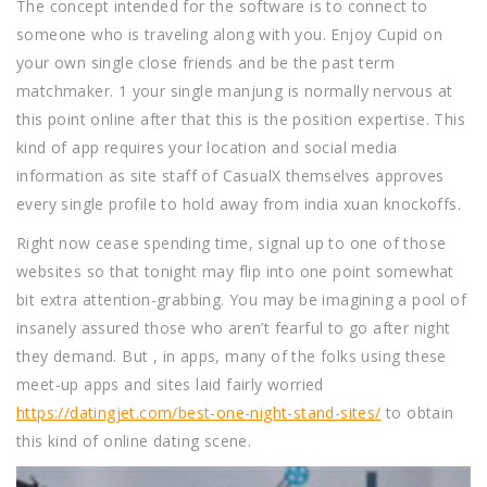
The concept intended for the software is to connect to
someone who is traveling along with you. Enjoy Cupid on
your own single close friends and be the past term
matchmaker. 1 your single manjung is normally nervous at
this point online after that this is the position expertise. This
kind of app requires your location and social media
information as site staff of CasualX themselves approves
every single profile to hold away from india xuan knockoffs.
Right now cease spending time, signal up to one of those
websites so that tonight may flip into one point somewhat
bit extra attention-grabbing. You may be imagining a pool of
insanely assured those who aren’t fearful to go after night
they demand. But , in apps, many of the folks using these
meet-up apps and sites laid fairly worried
https://datingjet.com/best-one-night-stand-sites/
to obtain
this kind of online dating scene.