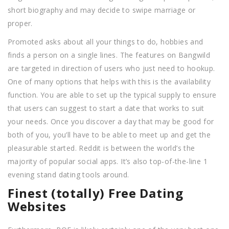
short biography and may decide to swipe marriage or
proper.
Promoted asks about all your things to do, hobbies and
finds a person on a single lines. The features on Bangwild
are targeted in direction of users who just need to hookup.
One of many options that helps with this is the availability
function. You are able to set up the typical supply to ensure
that users can suggest to start a date that works to suit
your needs. Once you discover a day that may be good for
both of you, you’ll have to be able to meet up and get the
pleasurable started. Reddit is between the world’s the
majority of popular social apps. It’s also top-of-the-line 1
evening stand dating tools around.
Finest (totally) Free Dating
Websites