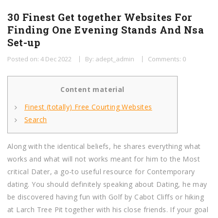
30 Finest Get together Websites For
Finding One Evening Stands And Nsa
Set-up
Posted on: 4 Dec 2022
By: adept_admin
Comments: 0
Content material
Finest (totally) Free Courting Websites
Search
Along with the identical beliefs, he shares everything what
works and what will not works meant for him to the Most
critical Dater, a go-to useful resource for Contemporary
dating. You should definitely speaking about Dating, he may
be discovered having fun with Golf by Cabot Cliffs or hiking
at Larch Tree Pit together with his close friends. If your goal