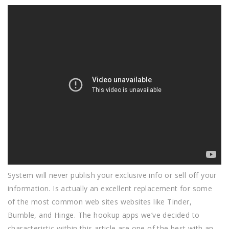
System will never publish your exclusive info or sell off your
information. Is actually an excellent replacement for some
of the most common web sites websites like Tinder,
Bumble, and Hinge. The hookup apps we’ve decided to
characteristic within this article are one of the best with an